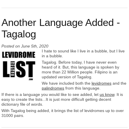
Another Language Added -
Tagalog
Posted on
June 5th, 2020
I hate to sound like I live in a bubble, but I live
in a bubble.
Tagalog. Before today, I have never even
heard of it. But, this language is spoken by
more than 22 Million people. Filipino is an
updated version of Tagalog.
We have included both the
levidromes
and the
palindromes
from this language.
If there is a language you would like to see added, let
us know
. It is
easy to create the lists...It is just more difficult getting decent
dictionary file of words.
With Tagalog being added, it brings the list of levidromes up to over
31000 pairs.