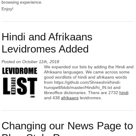
browsing experience.
Enjoy!
Hindi and Afrikaans
Levidromes Added
Posted on
October 11th, 2018
We expanded our lists by adding the Hindi and
Afrikaans languages. We came across some
good wordlists of hindi and afrikaans words
from https://github.com/Shreeshrii/hindi-
hunspell/blob/master/Hindi/hi_IN.txt and
libreoffice dictionaries. There are 2732
hindi
and 438
afrikaans
levidromes.
Changing our News Page to