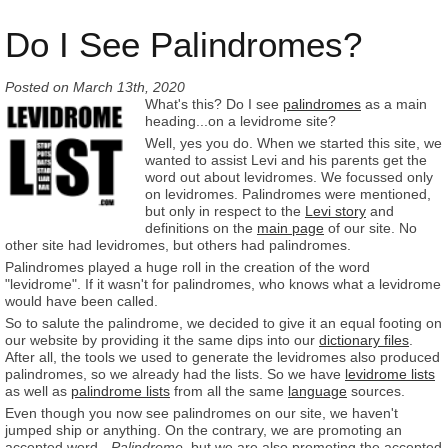
Do I See Palindromes?
Posted on
March 13th, 2020
What's this? Do I see
palindromes
as a main
heading...on a levidrome site?
Well, yes you do. When we started this site, we
wanted to assist Levi and his parents get the
word out about levidromes. We focussed only
on levidromes. Palindromes were mentioned,
but only in respect to the
Levi story
and
definitions on the
main page
of our site. No
other site had levidromes, but others had palindromes.
Palindromes played a huge roll in the creation of the word
"levidrome". If it wasn't for palindromes, who knows what a levidrome
would have been called.
So to salute the palindrome, we decided to give it an equal footing on
our website by providing it the same dips into our
dictionary files
.
After all, the tools we used to generate the levidromes also produced
palindromes, so we already had the lists. So we have
levidrome lists
as well as
palindrome lists
from all the same
language
sources.
Even though you now see palindromes on our site, we haven't
jumped ship or anything. On the contrary, we are promoting an
accepted word -
Palindrome
, but we are also promoting the accepted