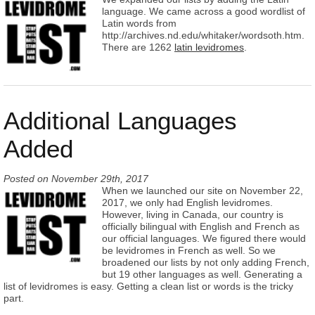
language. We came across a good wordlist of
Latin words from
http://archives.nd.edu/whitaker/wordsoth.htm.
There are 1262
latin levidromes
.
Additional Languages
Added
Posted on
November 29th, 2017
When we launched our site on November 22,
2017, we only had English levidromes.
However, living in Canada, our country is
officially bilingual with English and French as
our official languages. We figured there would
be levidromes in French as well. So we
broadened our lists by not only adding French,
but 19 other languages as well. Generating a
list of levidromes is easy. Getting a clean list or words is the tricky
part.