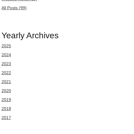
All Posts (99)
Yearly Archives
2025
2024
2023
2022
2021
2020
2019
2018
2017