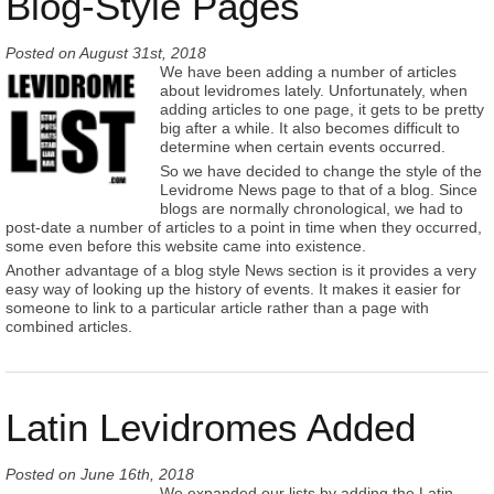
Blog-Style Pages
Posted on
August 31st, 2018
We have been adding a number of articles
about levidromes lately. Unfortunately, when
adding articles to one page, it gets to be pretty
big after a while. It also becomes difficult to
determine when certain events occurred.
So we have decided to change the style of the
Levidrome News page to that of a blog. Since
blogs are normally chronological, we had to
post-date a number of articles to a point in time when they occurred,
some even before this website came into existence.
Another advantage of a blog style News section is it provides a very
easy way of looking up the history of events. It makes it easier for
someone to link to a particular article rather than a page with
combined articles.
Latin Levidromes Added
Posted on
June 16th, 2018
We expanded our lists by adding the Latin