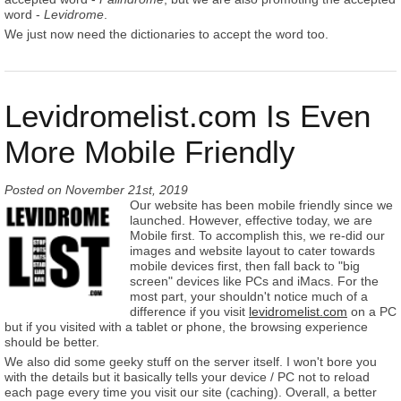
word -
Levidrome
.
We just now need the dictionaries to accept the word too.
Levidromelist.com Is Even
More Mobile Friendly
Posted on
November 21st, 2019
Our website has been mobile friendly since we
launched. However, effective today, we are
Mobile first. To accomplish this, we re-did our
images and website layout to cater towards
mobile devices first, then fall back to "big
screen" devices like PCs and iMacs. For the
most part, your shouldn't notice much of a
difference if you visit
levidromelist.com
on a PC
but if you visited with a tablet or phone, the browsing experience
should be better.
We also did some geeky stuff on the server itself. I won't bore you
with the details but it basically tells your device / PC not to reload
each page every time you visit our site (caching). Overall, a better