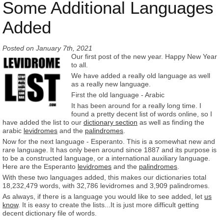
Some Additional Languages
Added
Posted on
January 7th, 2021
Our first post of the new year. Happy New Year
to all.
We have added a really old language as well
as a really new language.
First the old language - Arabic
It has been around for a really long time. I
found a pretty decent list of words online, so I
have added the list to our
dictionary section
as well as finding the
arabic
levidromes
and the
palindromes
.
Now for the next language - Esperanto. This is a somewhat new and
rare language. It has only been around since 1887 and its purpose is
to be a constructed language, or a international auxiliary language.
Here are the Esperanto
levidromes
and the
palindromes
.
With these two languages added, this makes our dictionaries total
18,232,479 words, with 32,786 levidromes and 3,909 palindromes.
As always, if there is a language you would like to see added, let
us
know
. It is easy to create the lists...It is just more difficult getting
decent dictionary file of words.