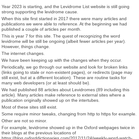
Year 2023 is starting, and the Levidrome List website is still going
strong supporting the levidrome cause.
When this site first started in 2017 there were many articles and
publications we were able to reference. At the beginning we had
published a couple of articles per month.
This is year 7 for this site. The quest of recognizing the word
levidrome will be still be ongoing (albeit fewer articles per year).
However, things change.
The internet changes.
We have been keeping up with the changes when they occur.
Periodically, we go through our website and look for broken links
(links going to stale or non-existent pages), or redirects (page may
still exist, but at a different location). These are routine tasks for
many web developers (or at least should be).
We had published 88 articles about Levidromes (89 including this
article). Many articles make reference to external sites where a
publication originally showed up on the intertubes.
Most of these sites still exist.
Some require minor tweaks, changing from http to https for example.
Other are not so minor.
For example, levidrome showed up in the Oxford webpages twice in
their blogs at the previous locations of
https://blog.oxforddictionaries.com/2017/11/24/weekly-word-watch-