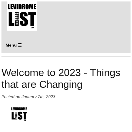
Menu ☰
Welcome to 2023 - Things
that are Changing
Posted on
January 7th, 2023