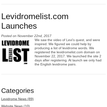
Levidromelist.com
Launches
Posted on
November 22nd, 2017
We saw the video of Levi's quest, and were
inspired. We figured we could help by
producing a list of levidrome words. We
registered the levidromelist.com domain on
November 22, 2017. We launched the site 2
days after registering. At launch we only had
the English levidrome pairs.
Categories
Levidrome News (89)
Website News (10)