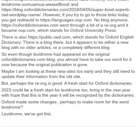
levidrome-oumuamua-weaselflood/ and
https://blog.oxforddictionaries.com/2018/04/05/super-bowl-superb-
owl-wordplay-name/. However, if you try to go to those links today,
you get redirectd to https://languages.oup.com. No blog anymore.
https://oxforddictionaries.com went through a bit of a re-org and it
became oup.com, which stands for Oxford University Press.
There is also https://public.oed.com, which stands for Oxford English
Dictionary. There is a blog there, but it appears to be either a new
blog with no older articles, or a completely different blog.
So even though levidrome had appeared on the original
oxforddictionaries.com blog, you almost have to take our word for it
now because the original publication is gone.
Maybe I am looking at these new sites too early and they still need to
update their information from the old site.
But, perhaps the re-org is good. A fresh start for Oxford dictionaries.
2023 could be a fresh start for levidrome too, bring in the new year
with hope that this is the year it will be recognized by the dictionaries.
Oxford made some changes...perhaps to make room for the word
levidrome?
Levidrome, we've got this.