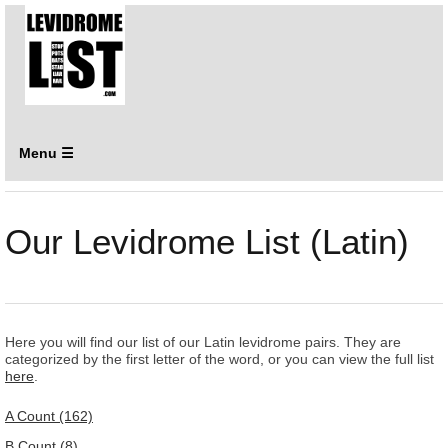
Menu ☰
Our Levidrome List (Latin)
Here you will find our list of our Latin levidrome pairs. They are
categorized by the first letter of the word, or you can view the full list
here
.
A Count (162)
B Count (8)