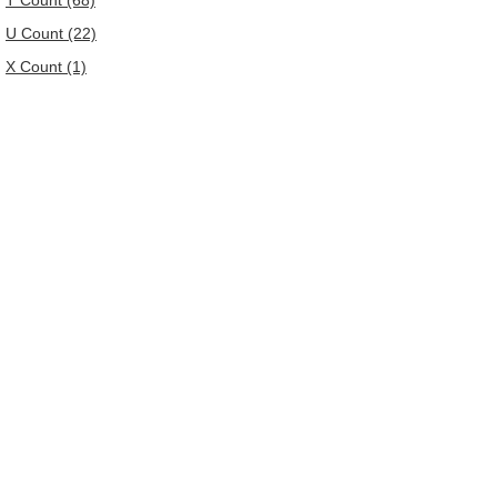
T Count (68)
U Count (22)
X Count (1)