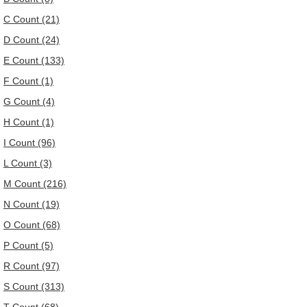
C Count (21)
D Count (24)
E Count (133)
F Count (1)
G Count (4)
H Count (1)
I Count (96)
L Count (3)
M Count (216)
N Count (19)
O Count (68)
P Count (5)
R Count (97)
S Count (313)