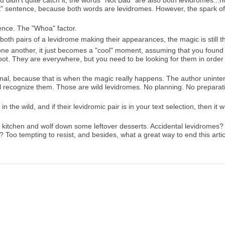
u didn't quite catch it, the words "Not Bad" are also both levidromes...
st" sentence, because both words are levidromes. However, the spark of
tence. The "Whoa" factor.
both pairs of a levidrome making their appearances, the magic is still t
one another, it just becomes a "cool" moment, assuming that you found
spot. They are everywhere, but you need to be looking for them in orde
nal, because that is when the magic really happens. The author uninten
l recognize them. Those are wild levidromes. No planning. No preparati
the wild, and if their levidromic pair is in your text selection, then it wi
the kitchen and wolf down some leftover desserts. Accidental levidromes?
Too tempting to resist, and besides, what a great way to end this arti