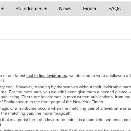
Palindromes
News
Finder
FAQs
n of our latest
tool to find levidromes
, we decided to write a followup ar
ld.
ty cool. However, standing by themselves without their levidromic part
words. For the most part, you wouldn't even give them a second glance
r publishing. There are levidromes in most written publications, from t
 of Shakespeare to the front page of the New York Times.
magic of a levidrome occurs when the matching pair of a levidrome sne
 the matching pair, the more "magical".
that is a purist form of a levidrome pair. It is a complete sentence, c
d.