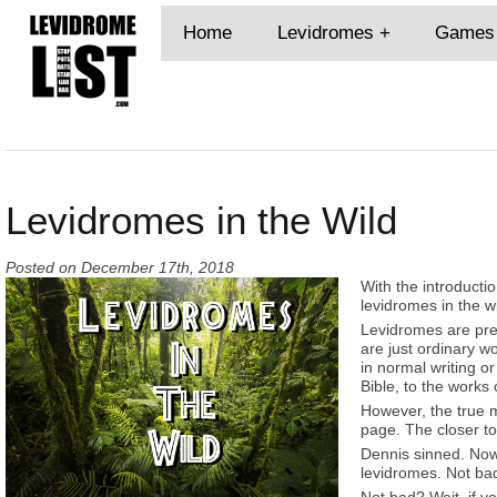
Home
Levidromes
Games
Levidromes in the Wild
Posted on
December 17th, 2018
With the introductio
levidromes in the wi
Levidromes are pret
are just ordinary 
in normal writing o
Bible, to the works
However, the true 
page. The closer to
Dennis sinned. Now 
levidromes. Not ba