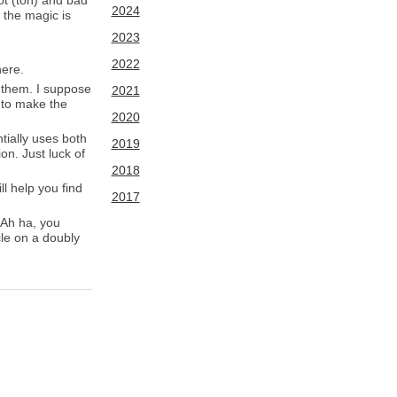
not (ton) and bad
2024
 the magic is
2023
2022
here.
 them. I suppose
2021
r to make the
2020
tially uses both
2019
on. Just luck of
2018
ll help you find
2017
 Ah ha, you
cle on a doubly