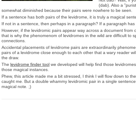
Not bad? Wait, if yo
(dab). Also a "puri
somewhat diminished because their pairs were nowhere to be seen.
If a sentence has both pairs of the levidrome, it is truly a magical sen
If not in a sentence, then perhaps in a paragraph? If a paragraph has 
However, if the levidromic pairs appear way across a document from 
that is why the phenomenom of levidromes in the wild are difficult to 
connections.
Accidental placements of levidrome pairs are extraordinarily phenome
pairs of a levidrome close enough to each other that a wary reader wil
the draw.
The
levidrome finder tool
we developed will help find those levidromes in 
those magical instances.
Phew, this article made me a bit stressed, I think I will flow down to 
caught me. But a double whammy levidromic pair in a single sentence? 
magical note. ;)