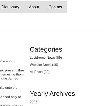
Dictionary
About
Contact
Categories
Levidrome News (89)
ticle about
Website News (10)
ner present, they
All Posts (99)
 when using them
he King James
aks onto the
Yearly Archives
omposed only of
2025