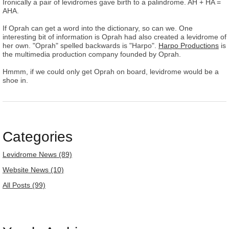
Ironically a pair of levidromes gave birth to a palindrome. AH + HA =
AHA.
If Oprah can get a word into the dictionary, so can we. One
interesting bit of information is Oprah had also created a levidrome of
her own. "Oprah" spelled backwards is "Harpo".
Harpo Productions
is
the multimedia production company founded by Oprah.
Hmmm, if we could only get Oprah on board, levidrome would be a
shoe in.
Categories
Levidrome News (89)
Website News (10)
All Posts (99)