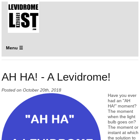
Menu ☰
AH HA! - A Levidrome!
Posted on
October 20th, 2018
Have you ever
had an "AH
HA!" moment?
The moment
when the light
bulb goes on?
The moment or
instant at which
the solution to