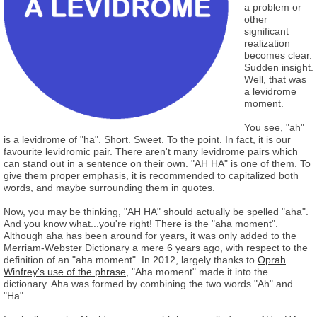
a problem or
other
significant
realization
becomes clear.
Sudden insight.
Well, that was
a levidrome
moment.
You see, "ah"
is a levidrome of "ha". Short. Sweet. To the point. In fact, it is our
favourite levidromic pair. There aren't many levidrome pairs which
can stand out in a sentence on their own. "AH HA" is one of them. To
give them proper emphasis, it is recommended to capitalized both
words, and maybe surrounding them in quotes.
Now, you may be thinking, "AH HA" should actually be spelled "aha".
And you know what...you're right! There is the "aha moment".
Although aha has been around for years, it was only added to the
Merriam-Webster Dictionary a mere 6 years ago, with respect to the
definition of an "aha moment". In 2012, largely thanks to
Oprah
Winfrey's use of the phrase
, "Aha moment" made it into the
dictionary. Aha was formed by combining the two words "Ah" and
"Ha".