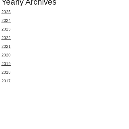
Yearly Archives
2025
2024
2023
2022
2021
2020
2019
2018
2017