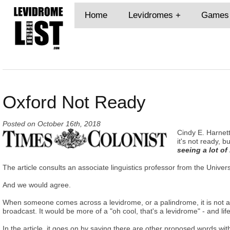
Home
Levidromes
Games
Oxford Not Ready
Posted on
October 16th, 2018
Cindy E. Harnett
it's not ready, b
seeing a lot of
The article consults an associate linguistics professor from the Univers
And we would agree.
When someone comes across a levidrome, or a palindrome, it is not as t
broadcast. It would be more of a "oh cool, that's a levidrome" - and lif
In the article, it goes on by saying there are other proposed words 