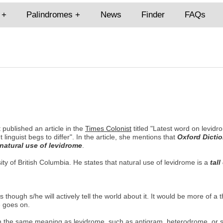
Palindromes
News
Finder
FAQs
 published an article in the
Times Colonist
titled "Latest word on levid
ut linguist begs to differ". In the article, she mentions that
Oxford Dictio
 natural use of levidrome
.
ity of British Columbia. He states that natural use of levidrome is a
tall
hough s/he will actively tell the world about it. It would be more of a 
e goes on.
with the same meaning as levidrome, such as antigram, heterodrome, or 