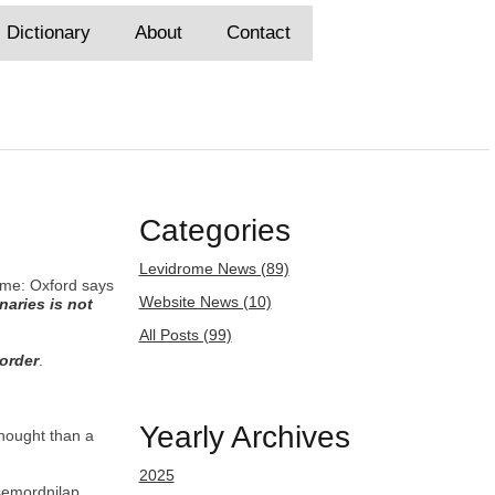
Dictionary
About
Contact
Categories
Levidrome News (89)
rome: Oxford says
Website News (10)
naries is not
All Posts (99)
 order
.
Yearly Archives
thought than a
2025
semordnilap.