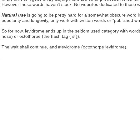
However these words haven't stuck. No websites dedicated to those w
Natural use
is going to be pretty hard for a somewhat obscure word 
popularity and longevity, only work with written words or "published wr
So for now, levidrome ends up in the seldom used category with words 
nose) or octothorpe (the hash tag { # }).
The wait shall continue, and #levidrome (octothorpe levidrome).