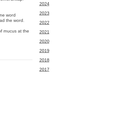
2024
2023
ine word
ead the word.
2022
of mucus at the
2021
2020
2019
2018
2017