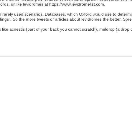
ords, unlike levidromes at
https://www.levidromelist.com
.
in rarely used scenarios. Databases, which Oxford would use to determ
itings". So the more tweets or articles about levidromes the better. Spr
like acnestis (part of your back you cannot scratch), meldrop (a drop 