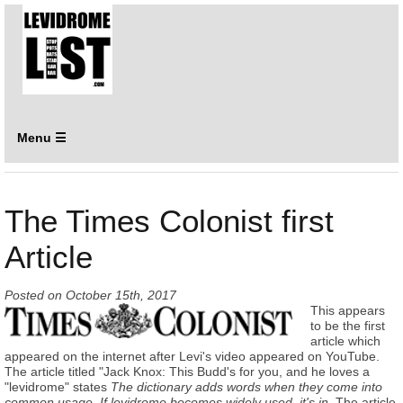
Menu ☰
The Times Colonist first
Article
Posted on
October 15th, 2017
This appears
to be the first
article which
appeared on the internet after Levi's video appeared on YouTube.
The article titled "Jack Knox: This Budd's for you, and he loves a
"levidrome" states
The dictionary adds words when they come into
common usage. If levidrome becomes widely used, it's in.
The article