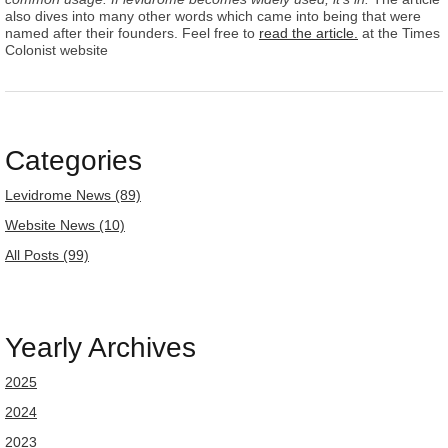
also dives into many other words which came into being that were
named after their founders. Feel free to
read the article.
at the Times
Colonist website
Categories
Levidrome News (89)
Website News (10)
All Posts (99)
Yearly Archives
2025
2024
2023