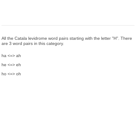
All the Catala levidrome word pairs starting with the letter "H". There
are 3 word pairs in this category.
ha <=> ah
he <=> eh
ho <=> oh