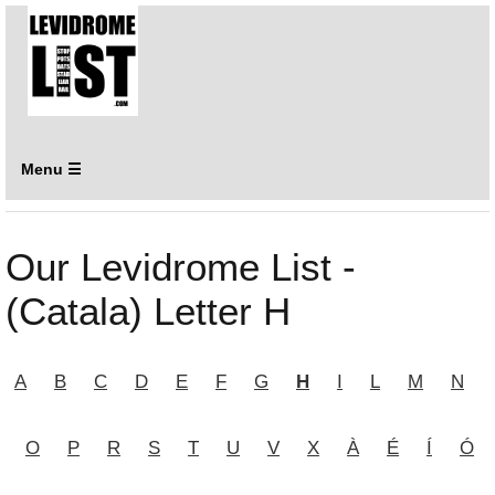
Menu ☰
Our Levidrome List -
(Catala) Letter H
A
B
C
D
E
F
G
H
I
L
M
N
O
P
R
S
T
U
V
X
À
É
Í
Ó