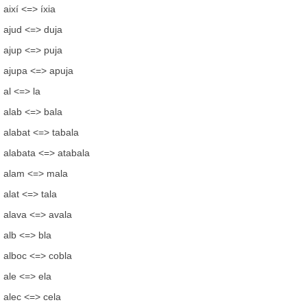
així <=> íxia
ajud <=> duja
ajup <=> puja
ajupa <=> apuja
al <=> la
alab <=> bala
alabat <=> tabala
alabata <=> atabala
alam <=> mala
alat <=> tala
alava <=> avala
alb <=> bla
alboc <=> cobla
ale <=> ela
alec <=> cela