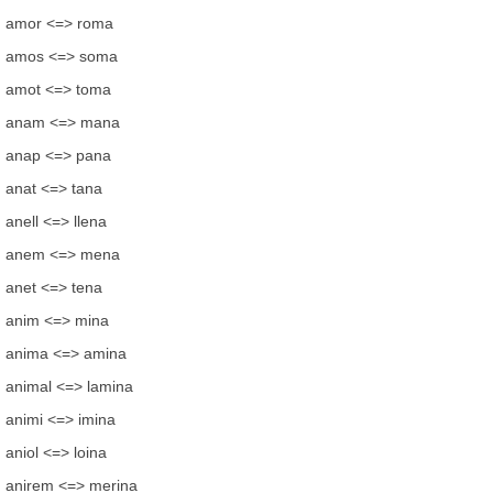
amor <=> roma
amos <=> soma
amot <=> toma
anam <=> mana
anap <=> pana
anat <=> tana
anell <=> llena
anem <=> mena
anet <=> tena
anim <=> mina
anima <=> amina
animal <=> lamina
animi <=> imina
aniol <=> loina
anirem <=> merina