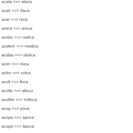
acata <=> ataca
acatí <=> ítaca
acer <=> reca
acera <=> areca
acidar <=> radica
acidem <=> medica
acidàs <=> sàdica
acim <=> mica
acloc <=> colca
acoll <=> lloca
acolla <=> alloca
acollim <=> milloca
acop <=> poca
acopa <=> apoca
acopà <=> àpoca