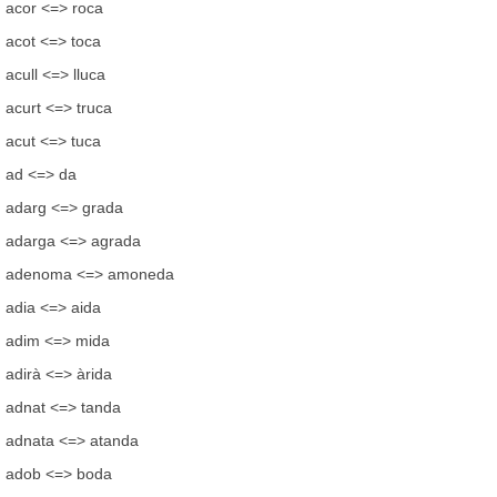
acor <=> roca
acot <=> toca
acull <=> lluca
acurt <=> truca
acut <=> tuca
ad <=> da
adarg <=> grada
adarga <=> agrada
adenoma <=> amoneda
adia <=> aida
adim <=> mida
adirà <=> àrida
adnat <=> tanda
adnata <=> atanda
adob <=> boda