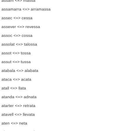
assam <=> massa
assamarra <=> arramassa
assec <=> cessa
assever <=> revessa
assoc <=> cossa
assolat <=> talossa
assot <=> tossa
assut <=> tussa
atabala <=> alabata
ataca <=> acata
atall <=> llata
atanda <=> adnata
atarter <=> retrata
atavell <=> llevata
aten <=> neta