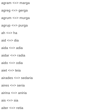
agram <=> marga
agreg <=> gerga
agrum <=> murga
agrup <=> purga
ah <=> ha
aid <=> dia
aida <=> adia
aidar <=> radia
aido <=> odia
aiet <=> teia
airades <=> sedaria
aires <=> seria
airina <=> aniria
ais <=> sia
aiter <=> retia