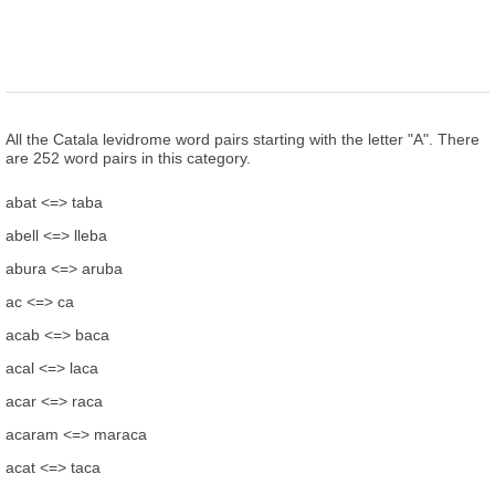
All the Catala levidrome word pairs starting with the letter "A". There
are 252 word pairs in this category.
abat <=> taba
abell <=> lleba
abura <=> aruba
ac <=> ca
acab <=> baca
acal <=> laca
acar <=> raca
acaram <=> maraca
acat <=> taca