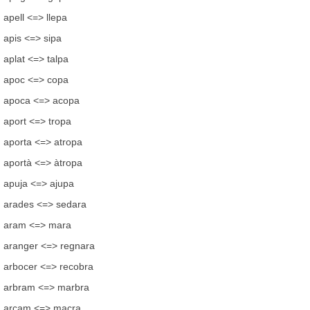
apell <=> llepa
apis <=> sipa
aplat <=> talpa
apoc <=> copa
apoca <=> acopa
aport <=> tropa
aporta <=> atropa
aportà <=> àtropa
apuja <=> ajupa
arades <=> sedara
aram <=> mara
aranger <=> regnara
arbocer <=> recobra
arbram <=> marbra
arcam <=> macra