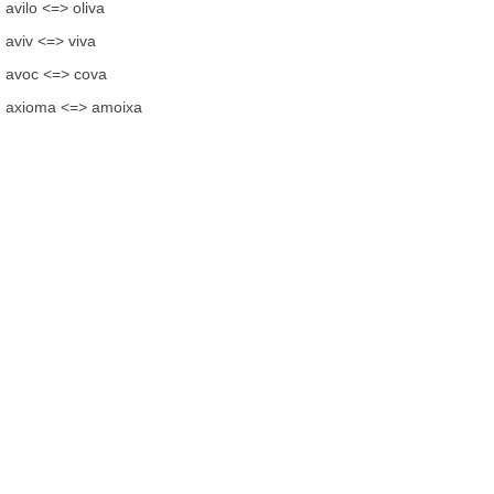
avilo <=> oliva
aviv <=> viva
avoc <=> cova
axioma <=> amoixa