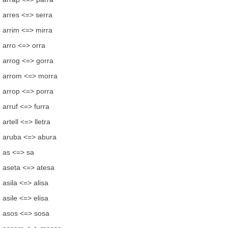
arres <=> serra
arrim <=> mirra
arro <=> orra
arrog <=> gorra
arrom <=> morra
arrop <=> porra
arruf <=> furra
artell <=> lletra
aruba <=> abura
as <=> sa
aseta <=> atesa
asila <=> alisa
asile <=> elisa
asos <=> sosa