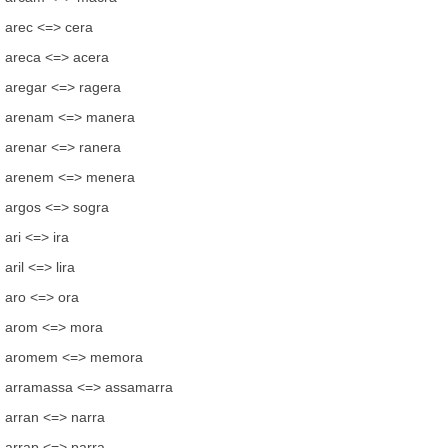
arec <=> cera
areca <=> acera
aregar <=> ragera
arenam <=> manera
arenar <=> ranera
arenem <=> menera
argos <=> sogra
ari <=> ira
aril <=> lira
aro <=> ora
arom <=> mora
aromem <=> memora
arramassa <=> assamarra
arran <=> narra
arrap <=> parra