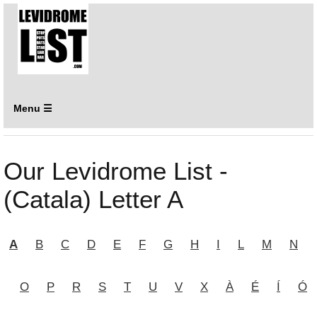
Menu ☰
Our Levidrome List -
(Catala) Letter A
A
B
C
D
E
F
G
H
I
L
M
N
O
P
R
S
T
U
V
X
À
É
Í
Ó