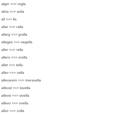
alger <=> regla
alisa <=> asila
all <=> lla
allar <=> ralla
allarg <=> gralla
alleges <=> segella
aller <=> rella
allero <=> orella
allet <=> tella
allev <=> vella
allevarem <=> meravella
allevat <=> tavella
allevis <=> sivella
allevo <=> ovella
alloc <=> colla