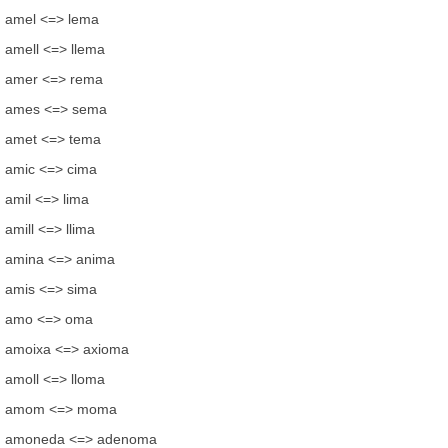
amel <=> lema
amell <=> llema
amer <=> rema
ames <=> sema
amet <=> tema
amic <=> cima
amil <=> lima
amill <=> llima
amina <=> anima
amis <=> sima
amo <=> oma
amoixa <=> axioma
amoll <=> lloma
amom <=> moma
amoneda <=> adenoma