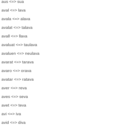
aus <=> sua
aval <=> lava
avala <=> alava
avalat <=> talava
avall <=> llava
avaluat <=> taulava
avaluen <=> neulava
avarat <=> tarava
avaro <=> orava
avatar <=> ratava
aver <=> reva
aves <=> seva
avet <=> teva
avi <=> iva
avid <=> diva