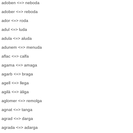
adoben <=> neboda
adober <=> reboda
ador <=> roda
adul <=> luda
adula <=> aluda
adunem <=> menuda
aflac <=> calfa
agama <=> amaga
agarb <=> braga
agell <=> llega
agilà <=> àliga
aglomer <=> remolga
agnat <=> tanga
agrad <=> darga
agrada <=> adarga