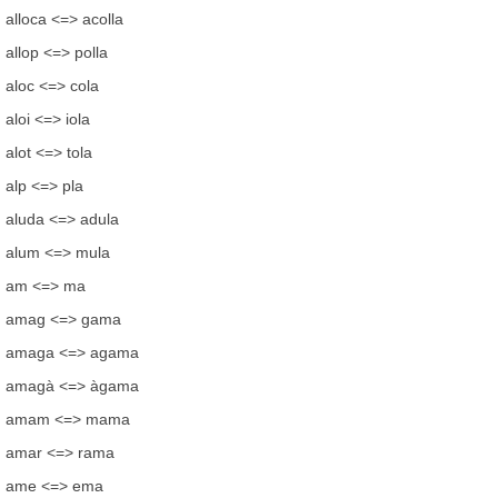
alloca <=> acolla
allop <=> polla
aloc <=> cola
aloi <=> iola
alot <=> tola
alp <=> pla
aluda <=> adula
alum <=> mula
am <=> ma
amag <=> gama
amaga <=> agama
amagà <=> àgama
amam <=> mama
amar <=> rama
ame <=> ema