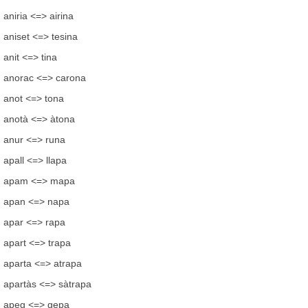
aniria <=> airina
aniset <=> tesina
anit <=> tina
anorac <=> carona
anot <=> tona
anotà <=> àtona
anur <=> runa
apall <=> llapa
apam <=> mapa
apan <=> napa
apar <=> rapa
apart <=> trapa
aparta <=> atrapa
apartàs <=> sàtrapa
apeg <=> gepa