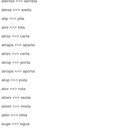
aterres <=> serreta
atesa <=> aseta
atip <=> pita
atot <=> tota
atrac <=> carta
atrapa <=> aparta
atrec <=> certa
atrop <=> porta
atropa <=> aporta
atup <=> puta
atur <=> ruta
atxes <=> sexta
atxim <=> mixta
atén <=> néta
auge <=> egua