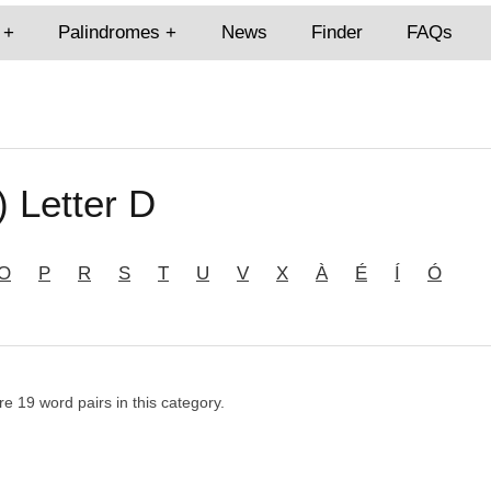
Palindromes
News
Finder
FAQs
) Letter D
O
P
R
S
T
U
V
X
À
É
Í
Ó
re 19 word pairs in this category.