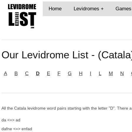
Home
Levidromes
Games
Our Levidrome List - (Catala
A
B
C
D
E
F
G
H
I
L
M
N
All the Catala levidrome word pairs starting with the letter "D". There a
da <=> ad
dafne <=> enfad