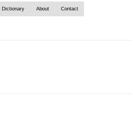
Dictionary
About
Contact