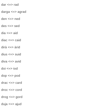
dar <=> rad
darga <=> agrad
den <=> ned
des <=> sed
dia <=> aid
diac <=> caid
dirà <=> àrid
dius <=> suid
diva <=> avid
doi <=> iod
dop <=> pod
drac <=> card
droc <=> cord
drog <=> gord
duja <=> ajud