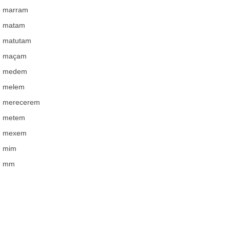
marram
matam
matutam
maçam
medem
melem
merecerem
metem
mexem
mim
mm