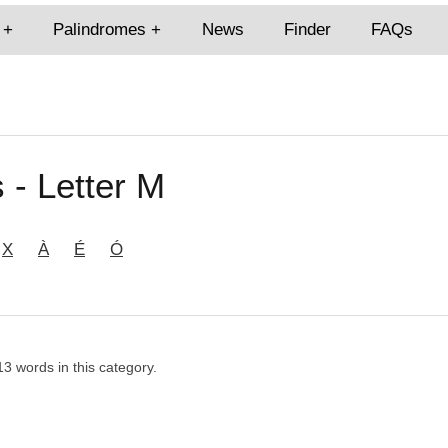
Palindromes
News
Finder
FAQs
 - Letter M
X
À
É
Ó
13 words in this category.