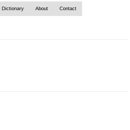
Dictionary
About
Contact