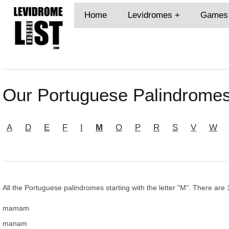
Home
Levidromes
Games
Our Portuguese Palindromes
A
D
E
F
I
M
O
P
R
S
V
W
All the Portuguese palindromes starting with the letter "M". There are 
mamam
manam