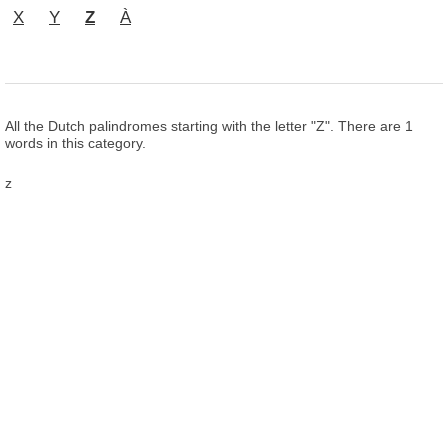
X
Y
Z
À
All the Dutch palindromes starting with the letter "Z". There are 1
words in this category.
z