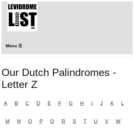
Menu ☰
Our Dutch Palindromes -
Letter Z
A
B
C
D
E
F
G
H
I
J
K
L
M
N
O
P
Q
R
S
T
U
V
W