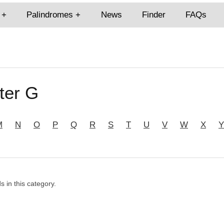
Palindromes
News
Finder
FAQs
ter G
M
N
O
P
Q
R
S
T
U
V
W
X
Y
s in this category.