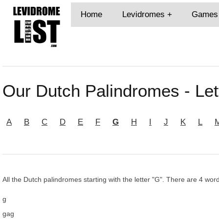
Home
Levidromes
Games
Our Dutch Palindromes - Let
A
B
C
D
E
F
G
H
I
J
K
L
All the Dutch palindromes starting with the letter "G". There are 4 word
g
gag