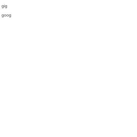
gig
goog