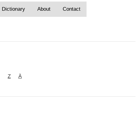
Dictionary
About
Contact
Z
À