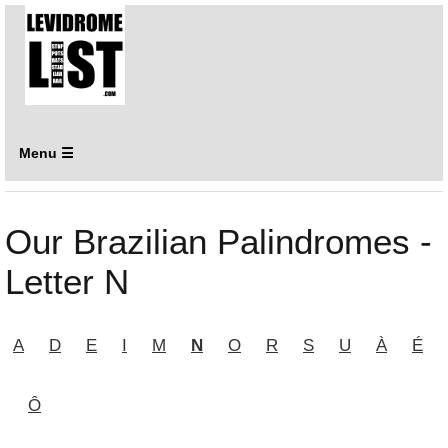
Menu ☰
Our Brazilian Palindromes -
Letter N
A
D
E
I
M
N
O
R
S
U
À
É
Ô