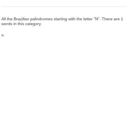
All the Brazilian palindromes starting with the letter "N". There are 1
words in this category.
n