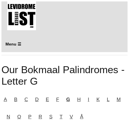
Menu ☰
Our Bokmaal Palindromes -
Letter G
A
B
C
D
E
F
G
H
I
K
L
M
N
O
P
R
S
T
V
Å