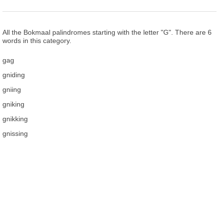
All the Bokmaal palindromes starting with the letter "G". There are 6
words in this category.
gag
gniding
gniing
gniking
gnikking
gnissing