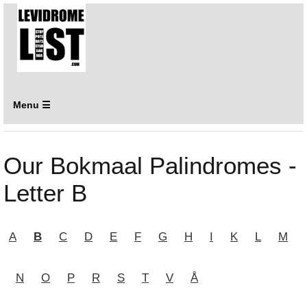
Menu ☰
Our Bokmaal Palindromes -
Letter B
A
B
C
D
E
F
G
H
I
K
L
M
N
O
P
R
S
T
V
Å