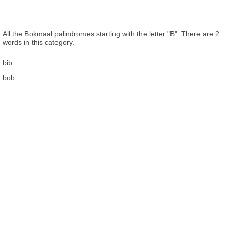
All the Bokmaal palindromes starting with the letter "B". There are 2
words in this category.
bib
bob