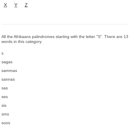
X
Y
Z
All the Afrikaans palindromes starting with the letter "S". There are 13
words in this category.
s
sagas
sammas
sannas
sas
ses
sis
sms
soos