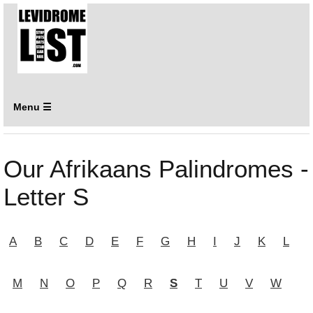
Menu ☰
Our Afrikaans Palindromes -
Letter S
A
B
C
D
E
F
G
H
I
J
K
L
M
N
O
P
Q
R
S
T
U
V
W