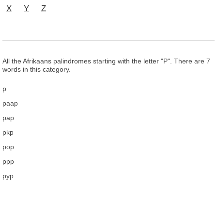
X
Y
Z
All the Afrikaans palindromes starting with the letter "P". There are 7
words in this category.
p
paap
pap
pkp
pop
ppp
pyp