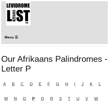
Menu ☰
Our Afrikaans Palindromes -
Letter P
A
B
C
D
E
F
G
H
I
J
K
L
M
N
O
P
Q
R
S
T
U
V
W