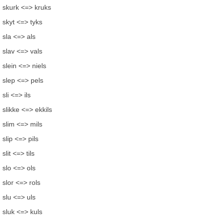
skurk <=> kruks
skyt <=> tyks
sla <=> als
slav <=> vals
slein <=> niels
slep <=> pels
sli <=> ils
slikke <=> ekkils
slim <=> mils
slip <=> pils
slit <=> tils
slo <=> ols
slor <=> rols
slu <=> uls
sluk <=> kuls