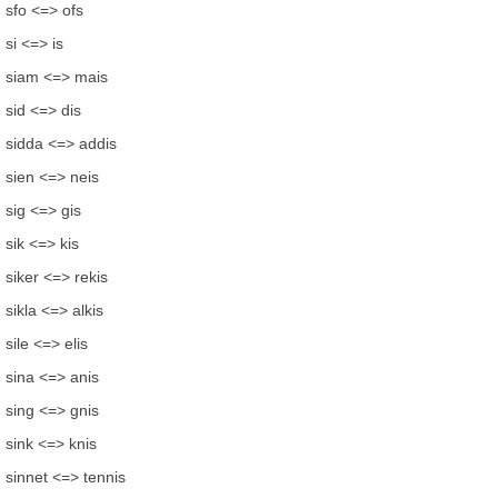
sfo <=> ofs
si <=> is
siam <=> mais
sid <=> dis
sidda <=> addis
sien <=> neis
sig <=> gis
sik <=> kis
siker <=> rekis
sikla <=> alkis
sile <=> elis
sina <=> anis
sing <=> gnis
sink <=> knis
sinnet <=> tennis