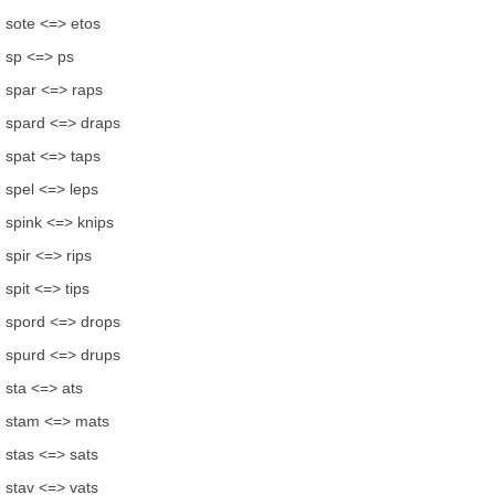
sote <=> etos
sp <=> ps
spar <=> raps
spard <=> draps
spat <=> taps
spel <=> leps
spink <=> knips
spir <=> rips
spit <=> tips
spord <=> drops
spurd <=> drups
sta <=> ats
stam <=> mats
stas <=> sats
stav <=> vats