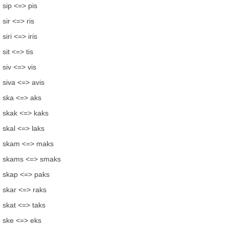
sip <=> pis
sir <=> ris
siri <=> iris
sit <=> tis
siv <=> vis
siva <=> avis
ska <=> aks
skak <=> kaks
skal <=> laks
skam <=> maks
skams <=> smaks
skap <=> paks
skar <=> raks
skat <=> taks
ske <=> eks