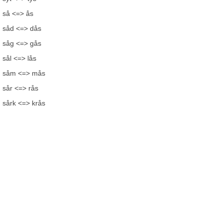
så <=> ås
såd <=> dås
såg <=> gås
sål <=> lås
såm <=> mås
sår <=> rås
sårk <=> krås