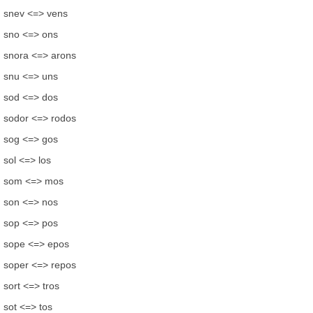
snev <=> vens
sno <=> ons
snora <=> arons
snu <=> uns
sod <=> dos
sodor <=> rodos
sog <=> gos
sol <=> los
som <=> mos
son <=> nos
sop <=> pos
sope <=> epos
soper <=> repos
sort <=> tros
sot <=> tos