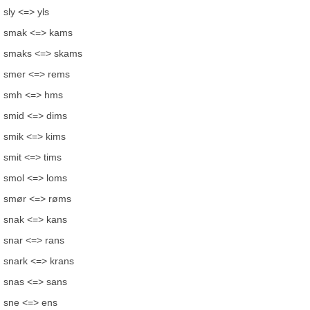
sly <=> yls
smak <=> kams
smaks <=> skams
smer <=> rems
smh <=> hms
smid <=> dims
smik <=> kims
smit <=> tims
smol <=> loms
smør <=> røms
snak <=> kans
snar <=> rans
snark <=> krans
snas <=> sans
sne <=> ens