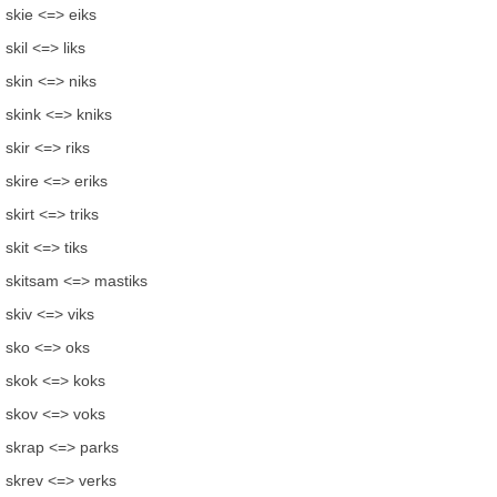
skie <=> eiks
skil <=> liks
skin <=> niks
skink <=> kniks
skir <=> riks
skire <=> eriks
skirt <=> triks
skit <=> tiks
skitsam <=> mastiks
skiv <=> viks
sko <=> oks
skok <=> koks
skov <=> voks
skrap <=> parks
skrev <=> verks