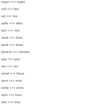
segni <=> inges
seil <=> lies
sel <=> les
selle <=> elles
sen <=> nes
senil <=> lines
senk <=> knes
sentret <=> tertnes
sep <=> pes
ser <=> res
seraf <=> fares
sere <=> eres
serie <=> eires
serk <=> kres
sert <=> tres