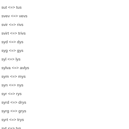
sut <=> tus
svev <=> vevs
svir <=> rivs
svirt <=> trivs
syd <=> dys
syg <=> gys
syl <=> lys
sylva <=> avlys
sym <=> mys
syn <=> nys
syr <=> rys
syrd <=> drys
syrg <=> grys
syrt <=> trys
syt <=> tys