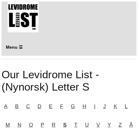
Menu ☰
Our Levidrome List -
(Nynorsk) Letter S
A
B
C
D
E
F
G
H
I
J
K
L
M
N
O
P
R
S
T
U
V
Y
Z
Å