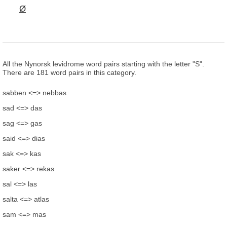
Ø
All the Nynorsk levidrome word pairs starting with the letter "S".
There are 181 word pairs in this category.
sabben <=> nebbas
sad <=> das
sag <=> gas
said <=> dias
sak <=> kas
saker <=> rekas
sal <=> las
salta <=> atlas
sam <=> mas