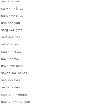
san <=> nas
sank <=> knas
sans <=> snas
sap <=> pas
sarg <=> gras
sart <=> tras
sat <=> tas
sats <=> stas
sav <=> vas
save <=> evas
saven <=> nevas
seb <=> bes
sed <=> des
segne <=> enges
segner <=> renges