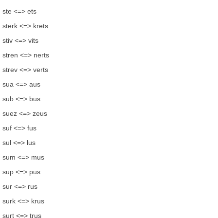
ste <=> ets
sterk <=> krets
stiv <=> vits
stren <=> nerts
strev <=> verts
sua <=> aus
sub <=> bus
suez <=> zeus
suf <=> fus
sul <=> lus
sum <=> mus
sup <=> pus
sur <=> rus
surk <=> krus
surt <=> trus