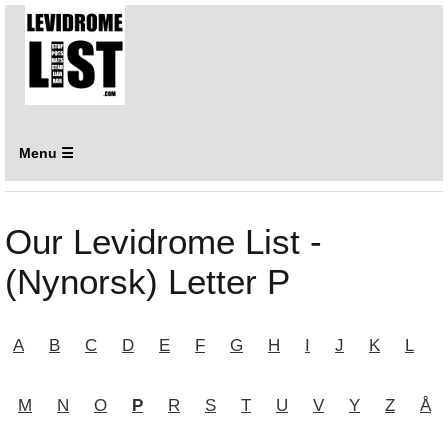
Menu ☰
Our Levidrome List -
(Nynorsk) Letter P
A
B
C
D
E
F
G
H
I
J
K
L
M
N
O
P
R
S
T
U
V
Y
Z
Å