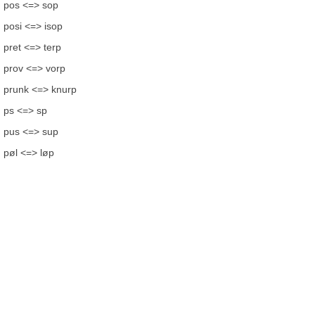
pos <=> sop
posi <=> isop
pret <=> terp
prov <=> vorp
prunk <=> knurp
ps <=> sp
pus <=> sup
pøl <=> løp