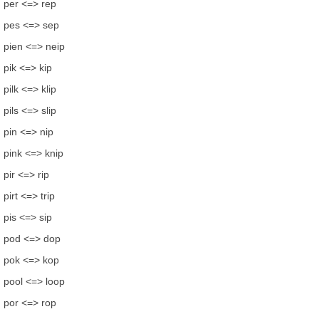
per <=> rep
pes <=> sep
pien <=> neip
pik <=> kip
pilk <=> klip
pils <=> slip
pin <=> nip
pink <=> knip
pir <=> rip
pirt <=> trip
pis <=> sip
pod <=> dop
pok <=> kop
pool <=> loop
por <=> rop