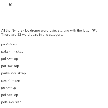
Ø
All the Nynorsk levidrome word pairs starting with the letter "P".
There are 32 word pairs in this category.
pa <=> ap
paks <=> skap
pal <=> lap
par <=> rap
parks <=> skrap
pas <=> sap
pc <=> cp
pel <=> lep
pels <=> slep