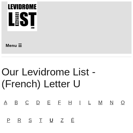
Menu ☰
Our Levidrome List -
(French) Letter U
A
B
C
D
E
F
H
I
L
M
N
O
P
R
S
T
U
Z
É