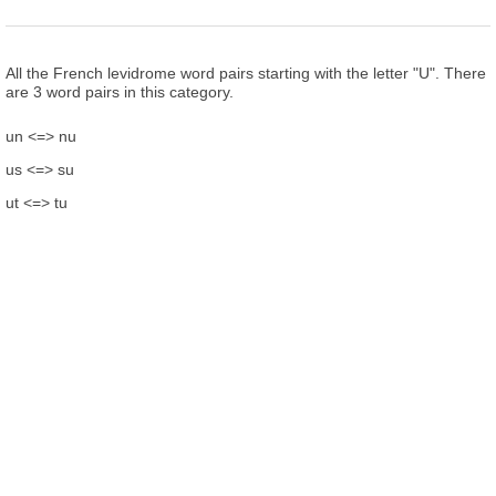
All the French levidrome word pairs starting with the letter "U". There
are 3 word pairs in this category.
un <=> nu
us <=> su
ut <=> tu