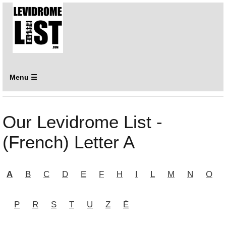
Menu ☰
Our Levidrome List -
(French) Letter A
A
B
C
D
E
F
H
I
L
M
N
O
P
R
S
T
U
Z
É