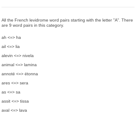
All the French levidrome word pairs starting with the letter "A". There
are 9 word pairs in this category.
ah <=> ha
ail <=> lia
alevin <=> nivela
animal <=> lamina
annoté <=> étonna
ares <=> sera
as <=> sa
assit <=> tissa
aval <=> lava