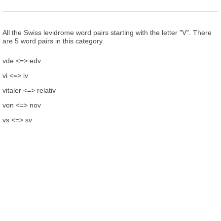
All the Swiss levidrome word pairs starting with the letter "V". There
are 5 word pairs in this category.
vde <=> edv
vi <=> iv
vitaler <=> relativ
von <=> nov
vs <=> sv