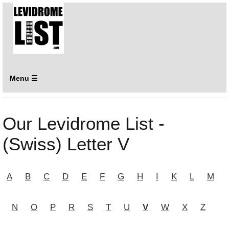
Menu ☰
Our Levidrome List -
(Swiss) Letter V
A
B
C
D
E
F
G
H
I
K
L
M
N
O
P
R
S
T
U
V
W
X
Z