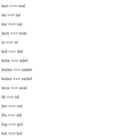
lam <=> mal
lat <=> tal
lav <=> val
lavs <=> sval
le <=> el
led <=> del
leda <=> adel
ledas <=> sadel
ledes <=> sedel
leva <=> avel
lik <=> kil
lim <=> mil
lits <=> stil
log <=> gol
lok <=> kol