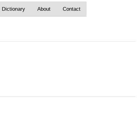
Dictionary
About
Contact