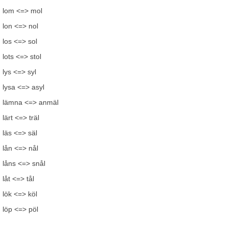
lom <=> mol
lon <=> nol
los <=> sol
lots <=> stol
lys <=> syl
lysa <=> asyl
lämna <=> anmäl
lärt <=> träl
läs <=> säl
lån <=> nål
låns <=> snål
låt <=> tål
lök <=> köl
löp <=> pöl