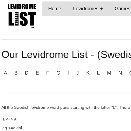
Home
Levidromes
Games
Our Levidrome List - (Swedis
A
B
D
E
F
G
I
J
K
L
M
N
All the Swedish levidrome word pairs starting with the letter "L". There
la <=> al
lag <=> gal