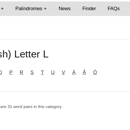
Palindromes
News
Finder
FAQs
h) Letter L
O
P
R
S
T
U
V
Ä
Å
Ö
 are 31 word pairs in this category.