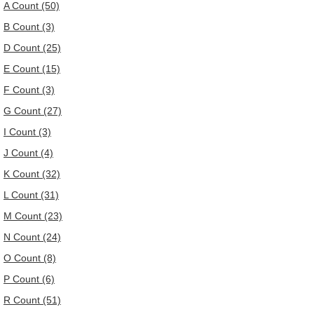
A Count (50)
B Count (3)
D Count (25)
E Count (15)
F Count (3)
G Count (27)
I Count (3)
J Count (4)
K Count (32)
L Count (31)
M Count (23)
N Count (24)
O Count (8)
P Count (6)
R Count (51)