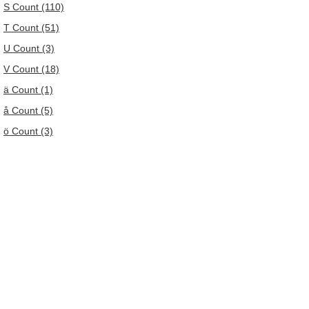
S Count (110)
T Count (51)
U Count (3)
V Count (18)
ä Count (1)
å Count (5)
ö Count (3)