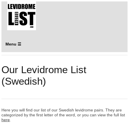
Menu ☰
Our Levidrome List
(Swedish)
Here you will find our list of our Swedish levidrome pairs. They are
categorized by the first letter of the word, or you can view the full list
here
.