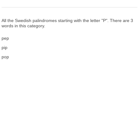
All the Swedish palindromes starting with the letter "P". There are 3
words in this category.
pep
pip
pop