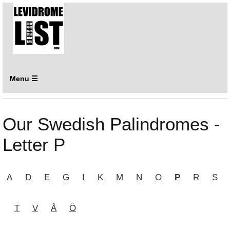
Menu ☰
Our Swedish Palindromes -
Letter P
A
D
E
G
I
K
M
N
O
P
R
S
T
V
Å
Ö