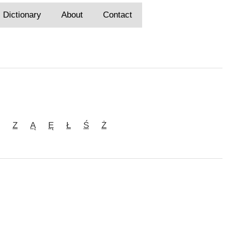
Dictionary
About
Contact
Z
Ą
Ę
Ł
Ś
Ż