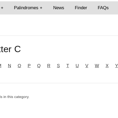
Palindromes
News
Finder
FAQs
ter C
M
N
O
P
Q
R
S
T
U
V
W
X
Y
s in this category.