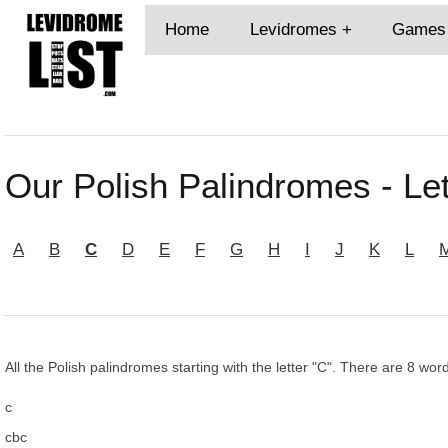
Home
Levidromes
Games
Our Polish Palindromes - Let
A
B
C
D
E
F
G
H
I
J
K
L
All the Polish palindromes starting with the letter "C". There are 8 word
c
cbc