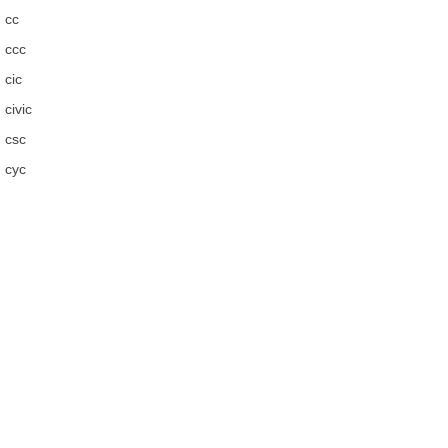
cc
ccc
cic
civic
csc
cyc