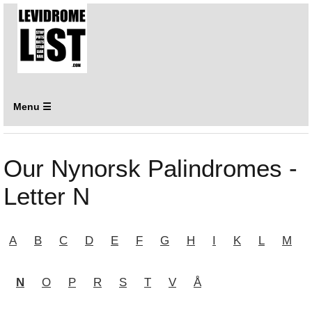
Menu ☰
Our Nynorsk Palindromes -
Letter N
A
B
C
D
E
F
G
H
I
K
L
M
N
O
P
R
S
T
V
Å