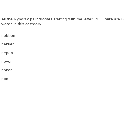
All the Nynorsk palindromes starting with the letter "N". There are 6
words in this category.
nebben
nekken
nepen
neven
nokon
non