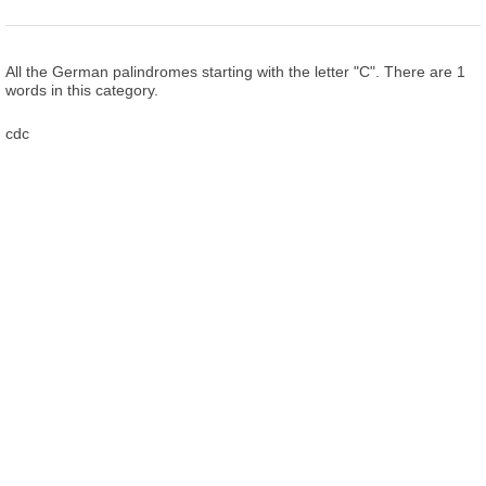
All the German palindromes starting with the letter "C". There are 1
words in this category.
cdc