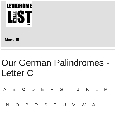
Menu ☰
Our German Palindromes -
Letter C
A
B
C
D
E
F
G
I
J
K
L
M
N
O
P
R
S
T
U
V
W
Ä