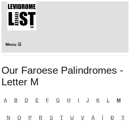
Menu ☰
Our Faroese Palindromes -
Letter M
A
B
D
E
F
G
H
I
J
K
L
M
N
O
P
R
S
T
U
V
Á
Í
Ð
Ý