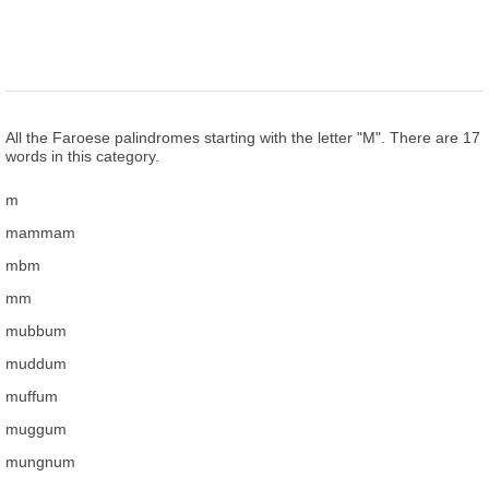
All the Faroese palindromes starting with the letter "M". There are 17
words in this category.
m
mammam
mbm
mm
mubbum
muddum
muffum
muggum
mungnum