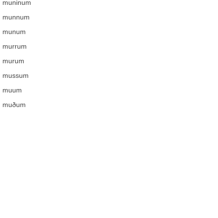
muninum
munnum
munum
murrum
murum
mussum
muum
muðum