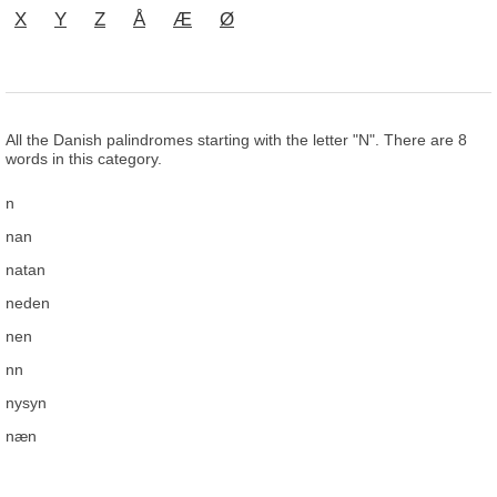
X
Y
Z
Å
Æ
Ø
All the Danish palindromes starting with the letter "N". There are 8
words in this category.
n
nan
natan
neden
nen
nn
nysyn
næn