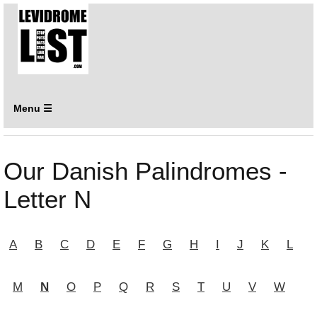
Menu ☰
Our Danish Palindromes -
Letter N
A
B
C
D
E
F
G
H
I
J
K
L
M
N
O
P
Q
R
S
T
U
V
W