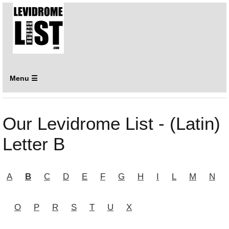
Menu ☰
Our Levidrome List - (Latin)
Letter B
A
B
C
D
E
F
G
H
I
L
M
N
O
P
R
S
T
U
X