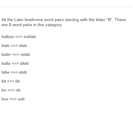
All the Latin levidrome word pairs starting with the letter "B". There
are 8 word pairs in this category.
balbus <=> sublab
bale <=> elab
baler <=> relab
balla <=> allab
bibe <=> ebib
bit <=> tib
bo <=> ob
bus <=> sub