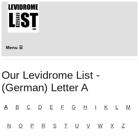
Menu ☰
Our Levidrome List -
(German) Letter A
A
B
C
D
E
F
G
H
I
K
L
M
N
O
P
R
S
T
U
V
W
X
Z