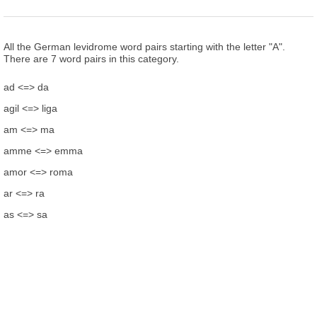
All the German levidrome word pairs starting with the letter "A".
There are 7 word pairs in this category.
ad <=> da
agil <=> liga
am <=> ma
amme <=> emma
amor <=> roma
ar <=> ra
as <=> sa