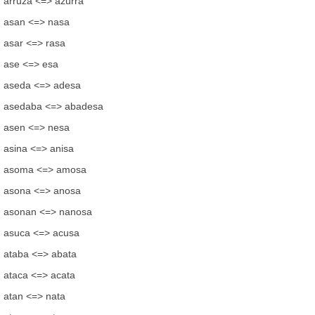
arruza <=> azurra
asan <=> nasa
asar <=> rasa
ase <=> esa
aseda <=> adesa
asedaba <=> abadesa
asen <=> nesa
asina <=> anisa
asoma <=> amosa
asona <=> anosa
asonan <=> nanosa
asuca <=> acusa
ataba <=> abata
ataca <=> acata
atan <=> nata