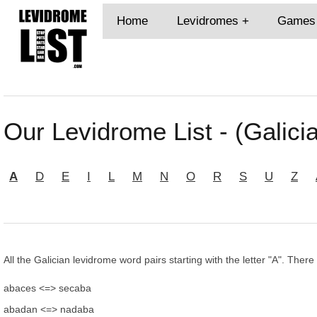
Home
Levidromes
Games
Our Levidrome List - (Galicia
A
D
E
I
L
M
N
O
R
S
U
Z
All the Galician levidrome word pairs starting with the letter "A". There
abaces <=> secaba
abadan <=> nadaba