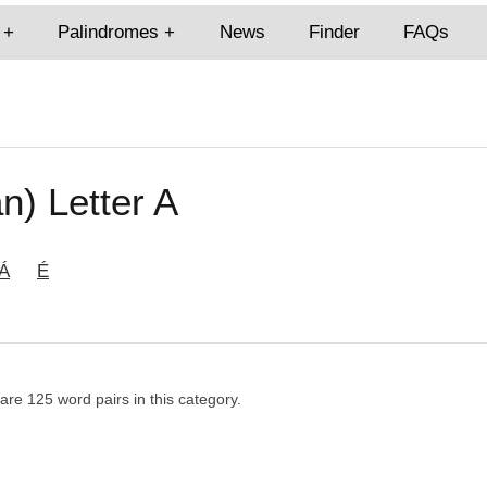
Palindromes
News
Finder
FAQs
n) Letter A
Á
É
 are 125 word pairs in this category.