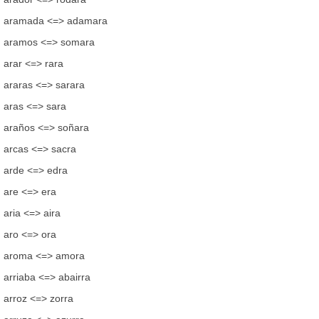
aramada <=> adamara
aramos <=> somara
arar <=> rara
araras <=> sarara
aras <=> sara
araños <=> soñara
arcas <=> sacra
arde <=> edra
are <=> era
aria <=> aira
aro <=> ora
aroma <=> amora
arriaba <=> abairra
arroz <=> zorra