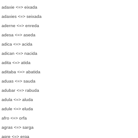
adaxie <=> eixada
adaxies <=> seixada
aderne <=> enreda
adesa <=> aseda
adica <=> acida
adican <=> nacida
adita <=> atida
aditaba <=> abatida
aduas <=> sauda
adubar <=> rabuda
adula <=> aluda
adule <=> eluda
afro <=> orfa
agras <=> sarga
agre <=> erga