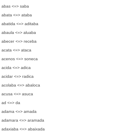
abas <=> saba
abata <=> ataba
abatida <=> aditaba
abaula <=> aluaba
abecer <=> receba
acata <=> ataca
acenos <=> soneca
acida <=> adica
acidar <=> radica
acolaba <=> abaloca
acusa <=> asuca
ad <=> da
adama <=> amada
adamara <=> aramada
adaxiaba <=> abaixada