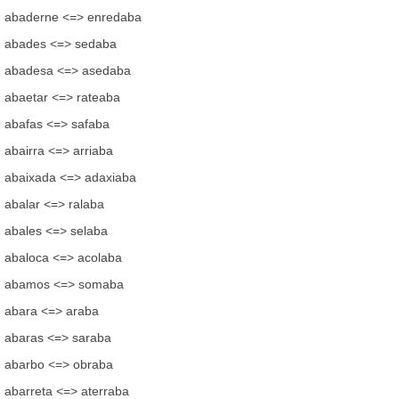
abaderne <=> enredaba
abades <=> sedaba
abadesa <=> asedaba
abaetar <=> rateaba
abafas <=> safaba
abairra <=> arriaba
abaixada <=> adaxiaba
abalar <=> ralaba
abales <=> selaba
abaloca <=> acolaba
abamos <=> somaba
abara <=> araba
abaras <=> saraba
abarbo <=> obraba
abarreta <=> aterraba