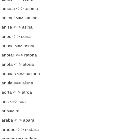
amosa <=> asoma
animal <=> lamina
anisa <=> asina
anos <=> sona
anosa <=> asona
anotar <=> ratona
anotá <=> átona
anoxas <=> saxona
anula <=> aluna
aorta <=> atroa
aos <=> soa
ar <=> ra
araba <=> abara
arades <=> sedara
arador <=> rodara