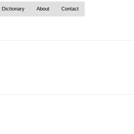
Dictionary
About
Contact