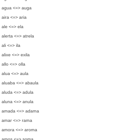
agua <=> auga
aira <=> aria
ale <=> ela
alerta <=> atrela
ali <=> ila
alixe <=> exila
allo <=> olla
alua <=> aula
aluaba <=> abaula
aluda <=> adula
aluna <=> anula
amada <=> adama
amar <=> rama
amora <=> aroma
amos <=> soma