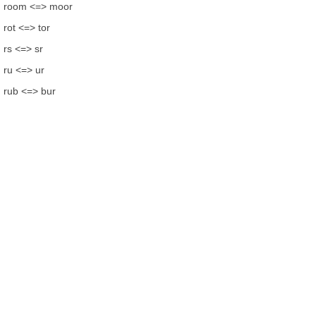
room <=> moor
rot <=> tor
rs <=> sr
ru <=> ur
rub <=> bur