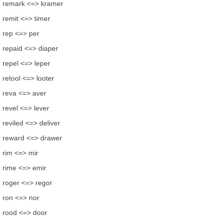
remark <=> kramer
remit <=> timer
rep <=> per
repaid <=> diaper
repel <=> leper
retool <=> looter
reva <=> aver
revel <=> lever
reviled <=> deliver
reward <=> drawer
rim <=> mir
rime <=> emir
roger <=> regor
ron <=> nor
rood <=> door