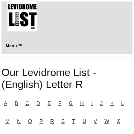
Menu ☰
Our Levidrome List -
(English) Letter R
A
B
C
D
E
F
G
H
I
J
K
L
M
N
O
P
R
S
T
U
V
W
X