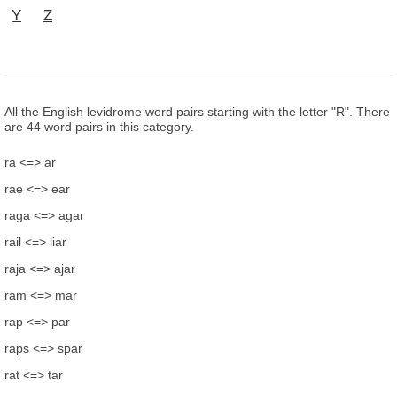
Y
Z
All the English levidrome word pairs starting with the letter "R". There
are 44 word pairs in this category.
ra <=> ar
rae <=> ear
raga <=> agar
rail <=> liar
raja <=> ajar
ram <=> mar
rap <=> par
raps <=> spar
rat <=> tar