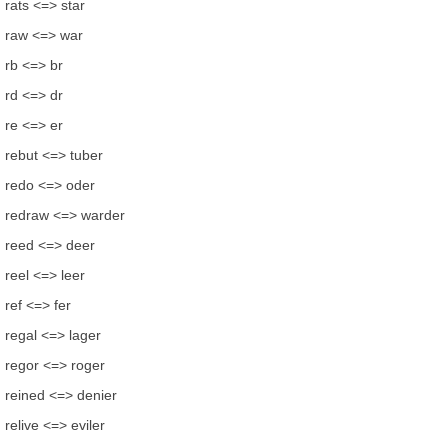
rats <=> star
raw <=> war
rb <=> br
rd <=> dr
re <=> er
rebut <=> tuber
redo <=> oder
redraw <=> warder
reed <=> deer
reel <=> leer
ref <=> fer
regal <=> lager
regor <=> roger
reined <=> denier
relive <=> eviler