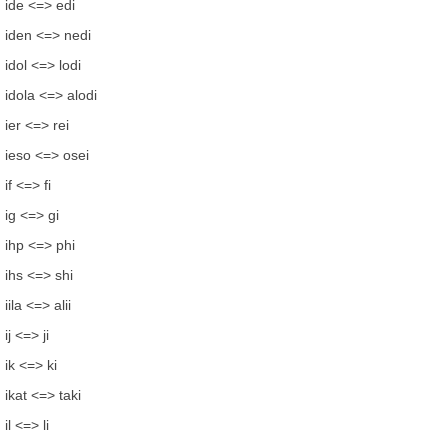
ide <=> edi
iden <=> nedi
idol <=> lodi
idola <=> alodi
ier <=> rei
ieso <=> osei
if <=> fi
ig <=> gi
ihp <=> phi
ihs <=> shi
iila <=> alii
ij <=> ji
ik <=> ki
ikat <=> taki
il <=> li