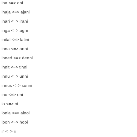
ina <=> ani
inaja <=> ajani
inari <=> irani
inga <=> agni
inital <=> latini
inna <=> anni
inned <=> denni
innit <=> tinni
innu <=> unni
innus <=> sunni
ino <=> oni
io <=> oi
ionia <=> ainoi
ipoh <=> hopi
ir <=> ri