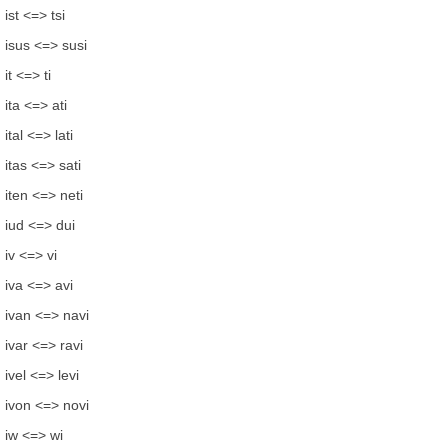
ist <=> tsi
isus <=> susi
it <=> ti
ita <=> ati
ital <=> lati
itas <=> sati
iten <=> neti
iud <=> dui
iv <=> vi
iva <=> avi
ivan <=> navi
ivar <=> ravi
ivel <=> levi
ivon <=> novi
iw <=> wi