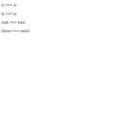
ix <=> xi
iy <=> yi
izak <=> kazi
izbas <=> sabzi