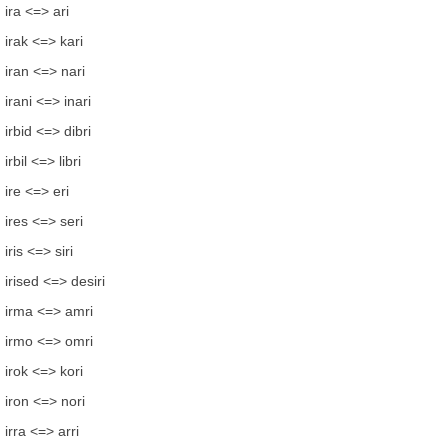
ira <=> ari
irak <=> kari
iran <=> nari
irani <=> inari
irbid <=> dibri
irbil <=> libri
ire <=> eri
ires <=> seri
iris <=> siri
irised <=> desiri
irma <=> amri
irmo <=> omri
irok <=> kori
iron <=> nori
irra <=> arri