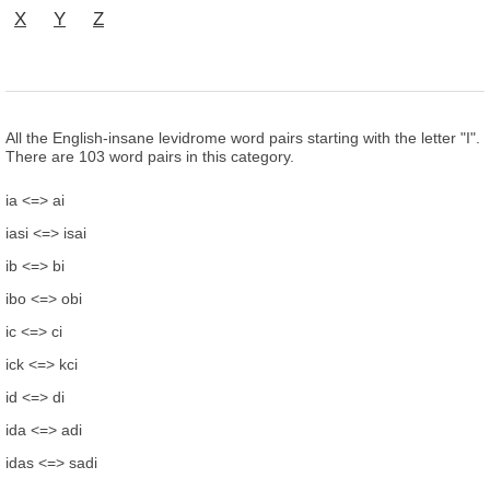
X
Y
Z
All the English-insane levidrome word pairs starting with the letter "I".
There are 103 word pairs in this category.
ia <=> ai
iasi <=> isai
ib <=> bi
ibo <=> obi
ic <=> ci
ick <=> kci
id <=> di
ida <=> adi
idas <=> sadi