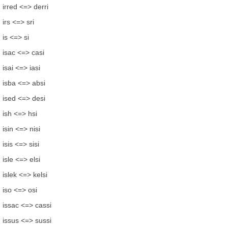
irred <=> derri
irs <=> sri
is <=> si
isac <=> casi
isai <=> iasi
isba <=> absi
ised <=> desi
ish <=> hsi
isin <=> nisi
isis <=> sisi
isle <=> elsi
islek <=> kelsi
iso <=> osi
issac <=> cassi
issus <=> sussi