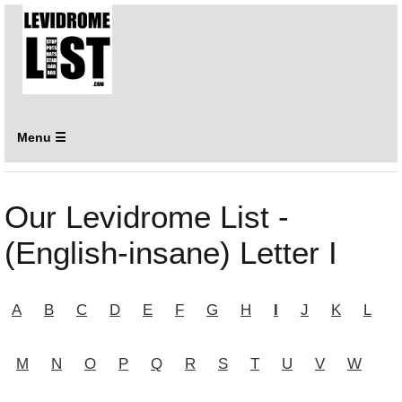
Menu ☰
Our Levidrome List -
(English-insane) Letter I
A
B
C
D
E
F
G
H
I
J
K
L
M
N
O
P
Q
R
S
T
U
V
W