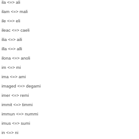
ila <=> ali
ilam <=> mali
ile <=> eli
ileac <=> caeli
ilia <=> aili
illa <=> alli
ilona <=> anoli
im <=> mi
ima <=> ami
imaged <=> degami
imer <=> remi
immit <=> timmi
immun <=> nummi
imus <=> sumi
in <=> ni