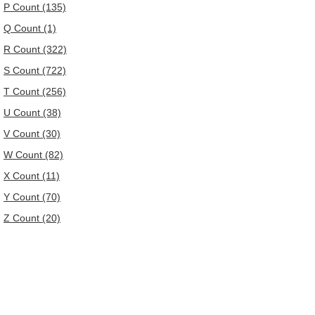
P Count (135)
Q Count (1)
R Count (322)
S Count (722)
T Count (256)
U Count (38)
V Count (30)
W Count (82)
X Count (11)
Y Count (70)
Z Count (20)