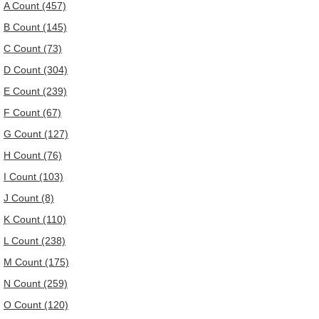
A Count (457)
B Count (145)
C Count (73)
D Count (304)
E Count (239)
F Count (67)
G Count (127)
H Count (76)
I Count (103)
J Count (8)
K Count (110)
L Count (238)
M Count (175)
N Count (259)
O Count (120)