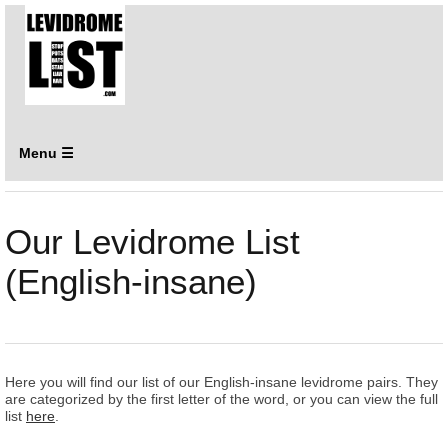
Menu ☰
Our Levidrome List
(English-insane)
Here you will find our list of our English-insane levidrome pairs. They
are categorized by the first letter of the word, or you can view the full
list
here
.