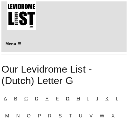
Menu ☰
Our Levidrome List -
(Dutch) Letter G
A
B
C
D
E
F
G
H
I
J
K
L
M
N
O
P
R
S
T
U
V
W
X