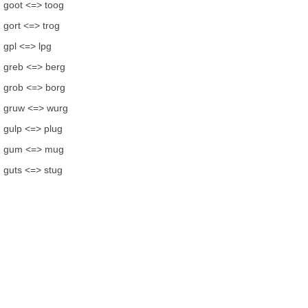
goot <=> toog
gort <=> trog
gpl <=> lpg
greb <=> berg
grob <=> borg
gruw <=> wurg
gulp <=> plug
gum <=> mug
guts <=> stug