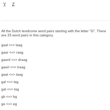
Y
Z
All the Dutch levidrome word pairs starting with the letter "G". There
are 33 word pairs in this category.
gaal <=> laag
gaar <=> raag
gaard <=> draag
gaart <=> traag
gaat <=> taag
gal <=> lag
gat <=> tag
gb <=> bg
ge <=> eg