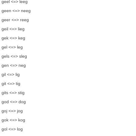
geel <=> leeg
geen <=> neeg
geer <=> reeg
geil <=> lieg
gek <=> keg
gel <=> leg
gels <=> sleg
gen <=> neg
gil <=> lig
git <=> tig
gits <=> stig
god <=> dog
goj <=> jog
gok <=> kog
gol <=> log