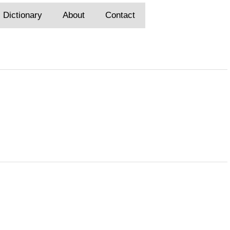
Dictionary
About
Contact