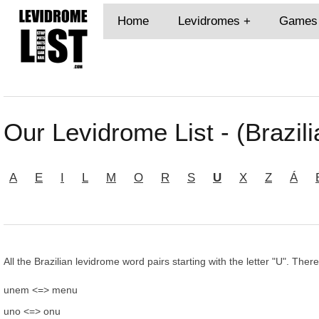
Home
Levidromes
Games
Our Levidrome List - (Brazili
A
E
I
L
M
O
R
S
U
X
Z
Á
All the Brazilian levidrome word pairs starting with the letter "U". Ther
unem <=> menu
uno <=> onu