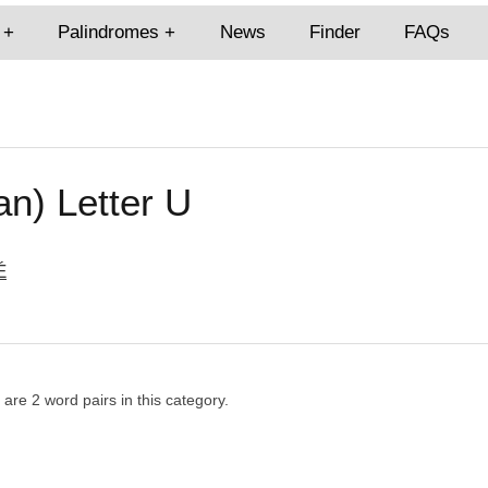
Palindromes
News
Finder
FAQs
an) Letter U
É
e are 2 word pairs in this category.