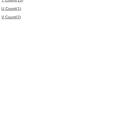
T Count(13)
U Count(1)
V Count(2)