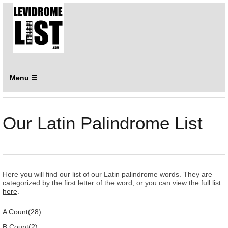
Menu ☰
Our Latin Palindrome List
Here you will find our list of our Latin palindrome words. They are
categorized by the first letter of the word, or you can view the full list
here
.
A Count(28)
B Count(2)