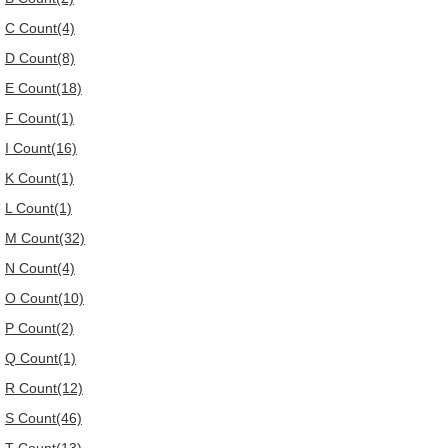
C Count(4)
D Count(8)
E Count(18)
F Count(1)
I Count(16)
K Count(1)
L Count(1)
M Count(32)
N Count(4)
O Count(10)
P Count(2)
Q Count(1)
R Count(12)
S Count(46)