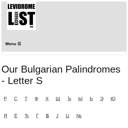
Menu ☰
Our Bulgarian Palindromes
- Letter Ѕ
Р
С
Т
Ф
Х
Ш
Ъ
Ы
Ь
Э
Ю
Я
Ё
Ђ
Ѓ
Ѕ
Ј
Џ
№