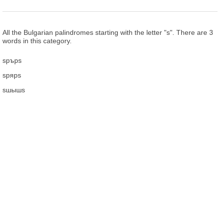
All the Bulgarian palindromes starting with the letter "ѕ". There are 3
words in this category.
ѕрърѕ
ѕрярѕ
ѕшышѕ